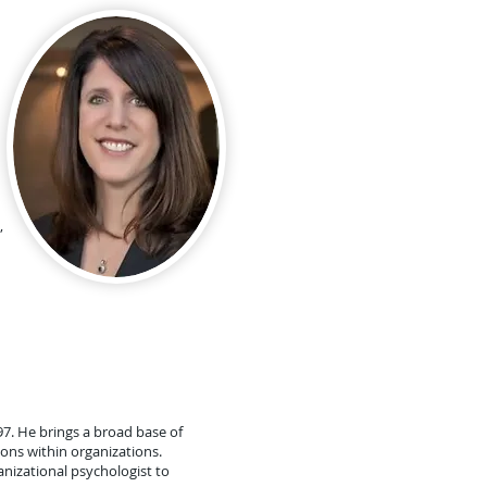
,
97. He brings a broad base of
ions within organizations.
nizational psychologist to