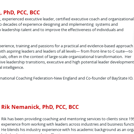
, PhD, PCC, BCC
, experienced executive leader, certified executive coach and organizational
two decades of experience designing and implementing systems and
 leadership talent and to improve the effectiveness of individuals and
perience, training and passions for a practical and evidence-based approach
th aspiring leaders and leaders of all levels— from front-line to C-suite—to
als, often in the context of large-scale organizational transformation. Her
ctive leadership transitions, executive and high potential leader development
 intelligence.
nternational Coaching Federation-New England and Co-founder of BayState IO.
Rik Nemanick, PhD, PCC, BCC
Rik has been providing coaching and mentoring services to clients since 19
experience from working with leaders across industries and business funct
He blends his industry experience with his academic background as an orga