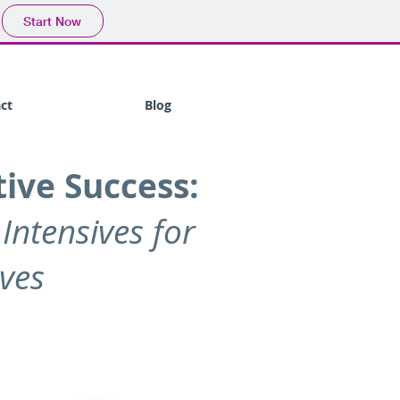
Start Now
ct
Blog
ive Success:
 Intensives for
ives