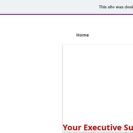
This site was des
Home
Your Executive S