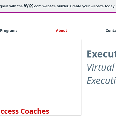
igned with the
.com
website builder. Create your website today.
Programs
About
Conta
Execut
Virtual
Execut
uccess Coaches