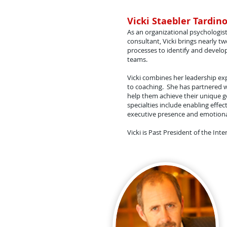
Vicki Staebler Tardino
As an organizational psychologist
consultant, Vicki brings nearly 
processes to identify and develop
teams.
Vicki combines her leadership ex
to coaching. She has partnered wi
help them achieve their unique go
specialties include enabling effe
executive presence and emotional
Vicki is Past President of the I